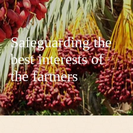
Safeguarding the
best interests of
the farmers