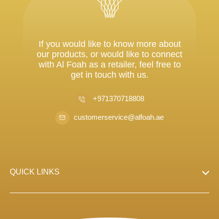
If you would like to know more about
our products, or would like to connect
with Al Foah as a retailer, feel free to
get in touch with us.
+971370718808
customerservice@alfoah.ae
QUICK LINKS